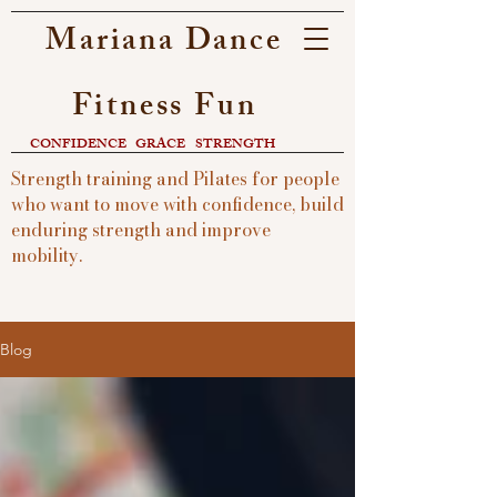
Mariana Dance
Fitness Fun
CONFIDENCE
GRACE
STRENGTH​
Strength training and Pilates for people
who want to move with confidence, build
enduring strength and improve
mobility.
Blog