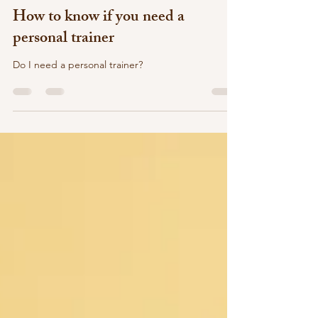
M Gomez
Dec 23, 2022
3 min read
How to know if you need a
personal trainer
Do I need a personal trainer?